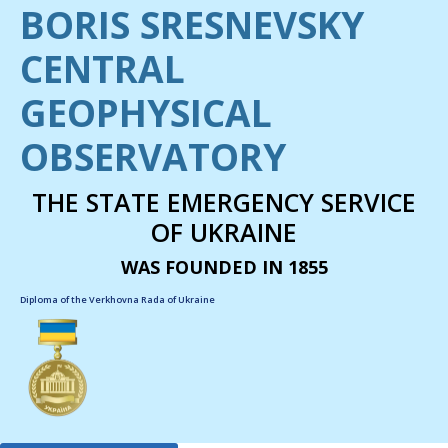
BORIS SRESNEVSKY
CENTRAL
GEOPHYSICAL
OBSERVATORY
THE STATE EMERGENCY SERVICE
OF UKRAINE
WAS FOUNDED IN 1855
Diploma of the Verkhovna Rada of Ukraine