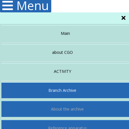
Menu
Main
about CGO
Administration
ACTIVITY
Hydrology
Structura
Branch Archive
About the archive
Publications
Climatology
Reference apparatus
Meteorology
History