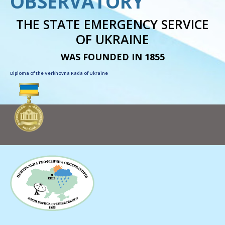
OBSERVATORY
THE STATE EMERGENCY SERVICE
OF UKRAINE
WAS FOUNDED IN 1855
Diploma of the Verkhovna Rada of Ukraine