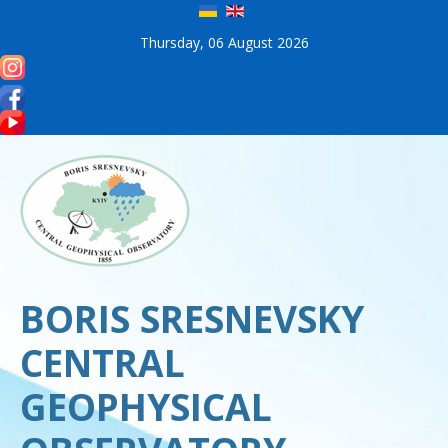
Thursday, 06 August 2026
BORIS SRESNEVSKY
CENTRAL
GEOPHYSICAL