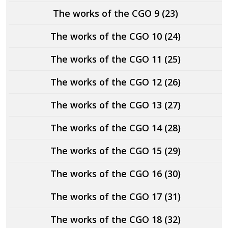
The works of the CGO 9 (23)
The works of the CGO 10 (24)
The works of the CGO 11 (25)
The works of the CGO 12 (26)
The works of the CGO 13 (27)
The works of the CGO 14 (28)
The works of the CGO 15 (29)
The works of the CGO 16 (30)
The works of the CGO 17 (31)
The works of the CGO 18 (32)