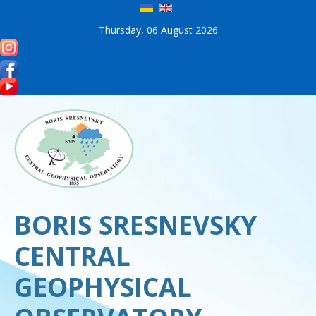
Thursday, 06 August 2026
BORIS SRESNEVSKY
CENTRAL
GEOPHYSICAL