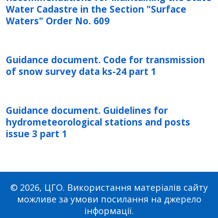
Water Cadastre in the Section "Surface
Waters" Order No. 609
Guidance document. Code for transmission
of snow survey data ks-24 part 1
Guidance document. Guidelines for
hydrometeorological stations and posts
issue 3 part 1
© 2026, ЦГО. Використання матеріалів сайту
можливе за умови посилання на джерело
інформації.