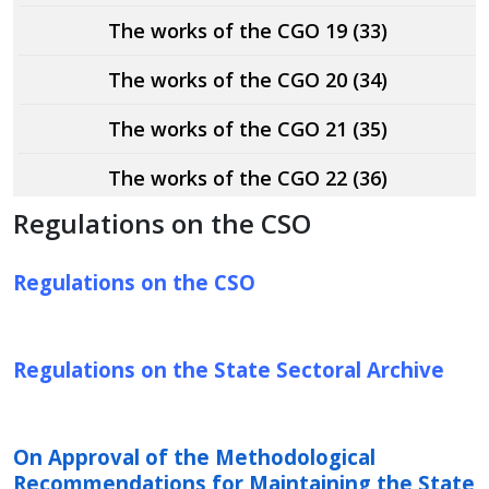
The works of the CGO 19 (33)
The works of the CGO 20 (34)
The works of the CGO 21 (35)
The works of the CGO 22 (36)
Regulations on the CSO
Regulations on the CSO
Regulations on the State Sectoral Archive
On Approval of the Methodological
Recommendations for Maintaining the State