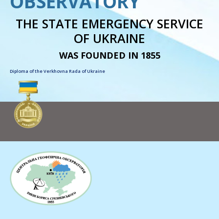
OBSERVATORY
THE STATE EMERGENCY SERVICE
OF UKRAINE
WAS FOUNDED IN 1855
Diploma of the Verkhovna Rada of Ukraine