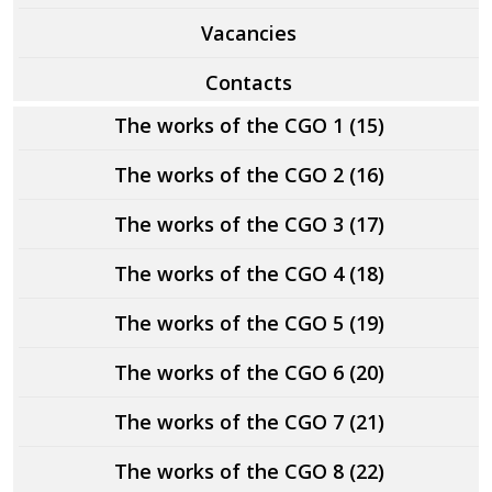
Vacancies
Contacts
The works of the CGO 1 (15)
The works of the CGO 2 (16)
The works of the CGO 3 (17)
The works of the CGO 4 (18)
The works of the CGO 5 (19)
The works of the CGO 6 (20)
The works of the CGO 7 (21)
The works of the CGO 8 (22)