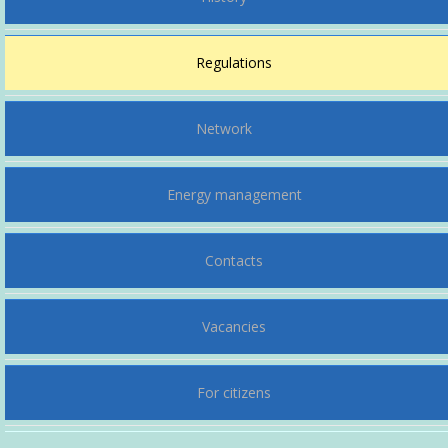
Regulations
Network
Energy management
Contacts
Vacancies
For citizens