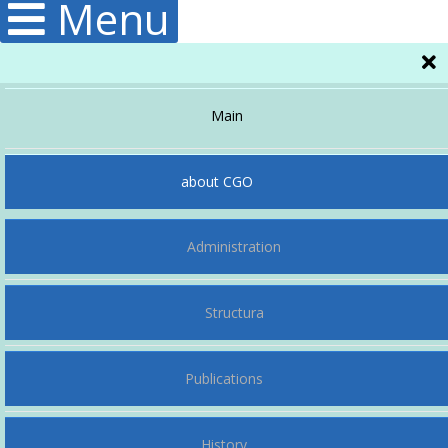
Menu
Main
about CGO
Administration
Structura
Publications
History