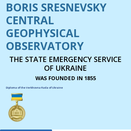
BORIS SRESNEVSKY
CENTRAL
GEOPHYSICAL
OBSERVATORY
THE STATE EMERGENCY SERVICE
OF UKRAINE
WAS FOUNDED IN 1855
Diploma of the Verkhovna Rada of Ukraine