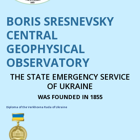
BORIS SRESNEVSKY
CENTRAL
GEOPHYSICAL
OBSERVATORY
THE STATE EMERGENCY SERVICE
OF UKRAINE
WAS FOUNDED IN 1855
Diploma of the Verkhovna Rada of Ukraine