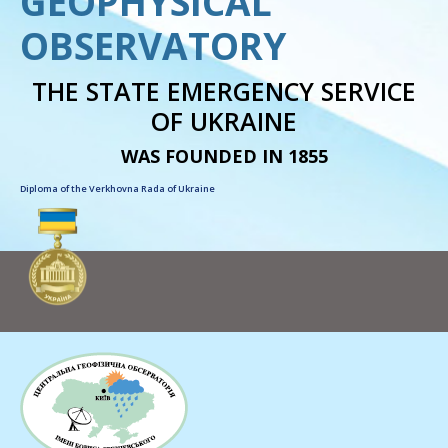
GEOPHYSICAL
OBSERVATORY
THE STATE EMERGENCY SERVICE
OF UKRAINE
WAS FOUNDED IN 1855
Diploma of the Verkhovna Rada of Ukraine