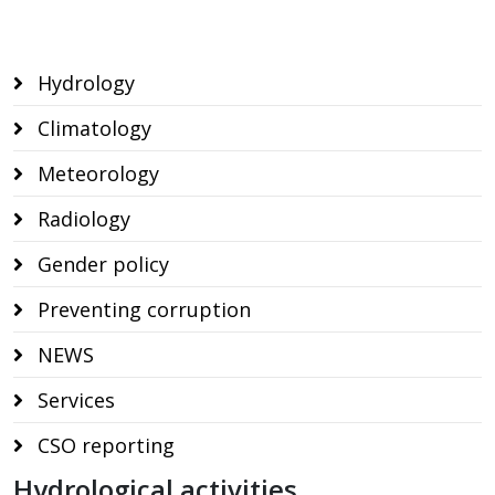
Hydrology
Climatology
Meteorology
Radiology
Gender policy
Preventing corruption
NEWS
Services
CSO reporting
Hydrological activities