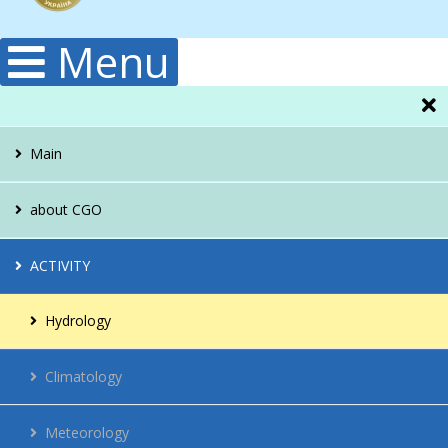
Menu
Main
about CGO
Administration
ACTIVITY
Structura
Hydrology
Publications
Climatology
History
Meteorology