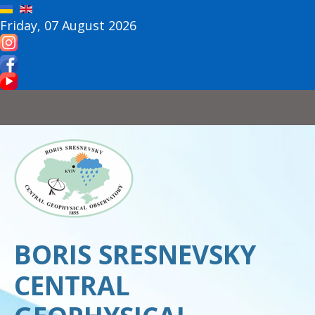
Friday, 07 August 2026
BORIS SRESNEVSKY
CENTRAL