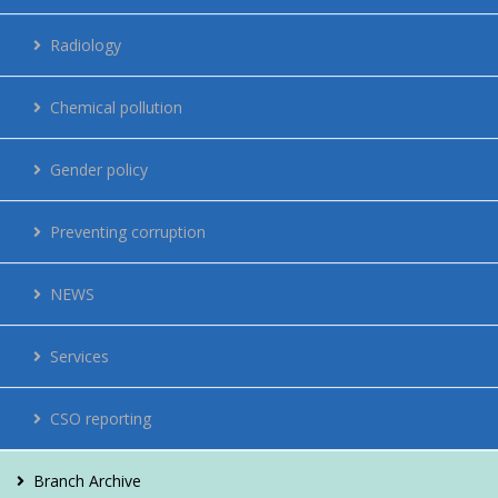
Regulations
Radiology
Network
Chemical pollution
Energy management
Gender policy
Contacts
Preventing corruption
Vacancies
NEWS
For citizens
Services
CSO reporting
Branch Archive