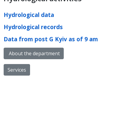
Hydrological data
Hydrological records
Data from post G Kyiv as of 9 am
About the department
Services