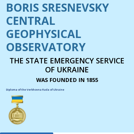
BORIS SRESNEVSKY
CENTRAL
GEOPHYSICAL
OBSERVATORY
THE STATE EMERGENCY SERVICE
OF UKRAINE
WAS FOUNDED IN 1855
Diploma of the Verkhovna Rada of Ukraine