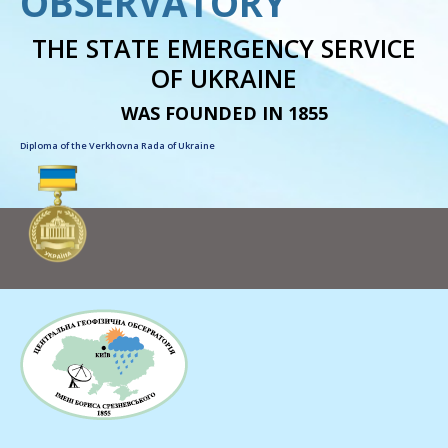
OBSERVATORY
THE STATE EMERGENCY SERVICE
OF UKRAINE
WAS FOUNDED IN 1855
Diploma of the Verkhovna Rada of Ukraine