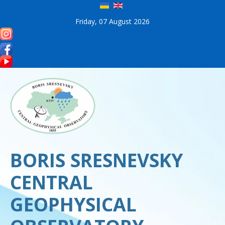
Friday, 07 August 2026
BORIS SRESNEVSKY
CENTRAL
GEOPHYSICAL