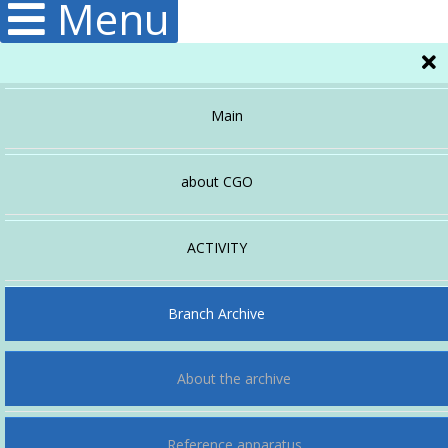
Menu
Main
about CGO
Administration
ACTIVITY
Hydrology
Structura
Branch Archive
About the archive
Publications
Climatology
Reference apparatus
Meteorology
History