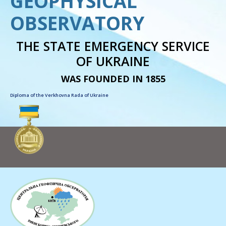
GEOPHYSICAL
OBSERVATORY
THE STATE EMERGENCY SERVICE
OF UKRAINE
WAS FOUNDED IN 1855
Diploma of the Verkhovna Rada of Ukraine