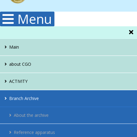
Menu
Main
about CGO
Administration
ACTIVITY
Structura
Hydrology
Branch Archive
Publications
Climatology
About the archive
History
Meteorology
Reference apparatus