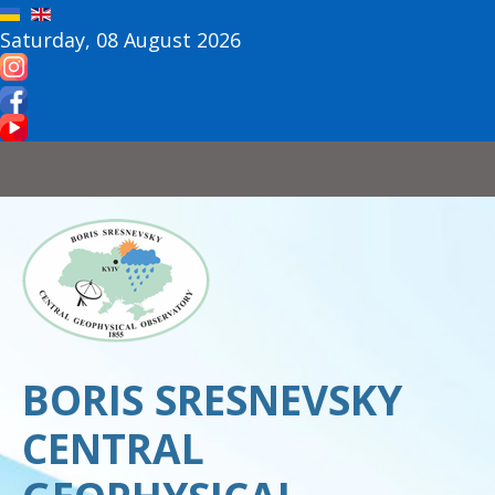
Saturday, 08 August 2026
BORIS SRESNEVSKY
CENTRAL