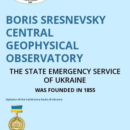
BORIS SRESNEVSKY
CENTRAL
GEOPHYSICAL
OBSERVATORY
THE STATE EMERGENCY SERVICE
OF UKRAINE
WAS FOUNDED IN 1855
Diploma of the Verkhovna Rada of Ukraine