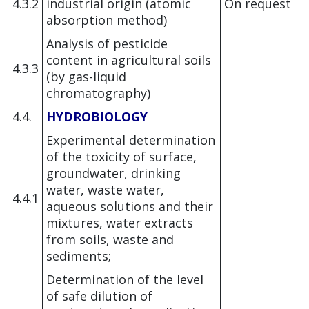
4.3.2
industrial origin (atomic
On request
absorption method)
Analysis of pesticide
content in agricultural soils
4.3.3
(by gas-liquid
chromatography)
4.4.
HYDROBIOLOGY
Experimental determination
of the toxicity of surface,
groundwater, drinking
water, waste water,
4.4.1
aqueous solutions and their
mixtures, water extracts
from soils, waste and
sediments;
Determination of the level
of safe dilution of