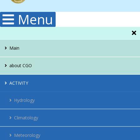
Menu
Main
about CGO
Administration
ACTIVITY
Structura
Hydrology
Publications
Climatology
History
Meteorology