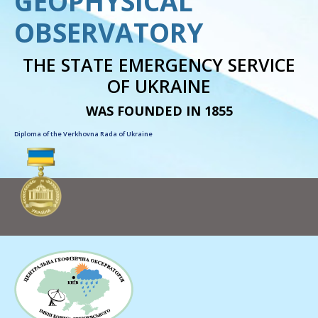
GEOPHYSICAL
OBSERVATORY
THE STATE EMERGENCY SERVICE
OF UKRAINE
WAS FOUNDED IN 1855
Diploma of the Verkhovna Rada of Ukraine