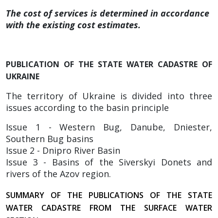
The cost of services is determined in accordance
with the existing cost estimates.
PUBLICATION OF THE STATE WATER CADASTRE OF
UKRAINE
The territory of Ukraine is divided into three
issues according to the basin principle
Issue 1 - Western Bug, Danube, Dniester,
Southern Bug basins
Issue 2 - Dnipro River Basin
Issue 3 - Basins of the Siverskyi Donets and
rivers of the Azov region.
SUMMARY OF THE PUBLICATIONS OF THE STATE
WATER CADASTRE FROM THE SURFACE WATER