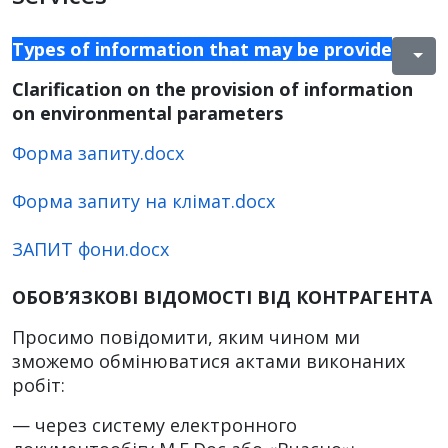
Types of information that may be provided to 
Clarification on the provision of information
on environmental parameters
Форма запиту.docx
Форма запиту на клімат.docx
ЗАПИТ фони.docx
ОБОВ’ЯЗКОВІ ВІДОМОСТІ ВІД КОНТРАГЕНТА
Просимо повідомити, яким чином ми
зможемо обмінюватися актами виконаних
робіт:
— через систему електронного