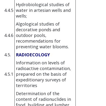
Hydrobiological studies of
4.4.5
water in artesian wells and
wells;
Algological studies of
decorative ponds and
4.4.6
outdoor pools,
recommendations for
preventing water blooms.
4.5.
RADIOECOLOGY
Information on levels of
radioactive contamination,
4.5.1
prepared on the basis of
expeditionary surveys of
territories
Determination of the
content of radionuclides in
food, building and lumber