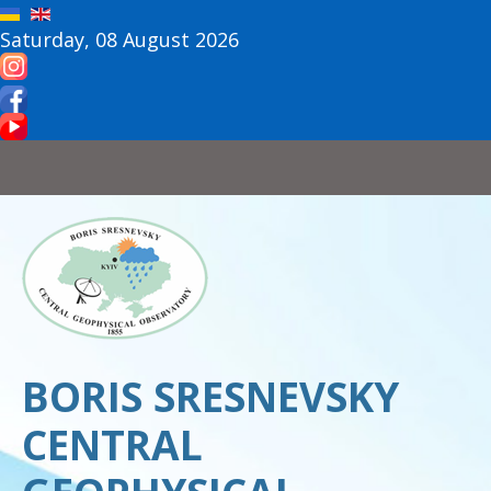
Saturday, 08 August 2026
BORIS SRESNEVSKY
CENTRAL