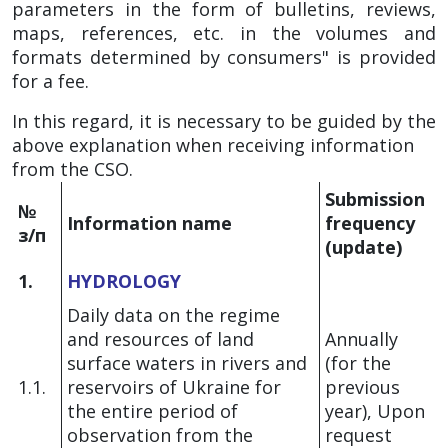
parameters in the form of bulletins, reviews,
maps, references, etc. in the volumes and
formats determined by consumers" is provided
for a fee.
In this regard, it is necessary to be guided by the
above explanation when receiving information
from the CSO.
Submission
№
Information name
frequency
з/п
(update)
1.
HYDROLOGY
Daily data on the regime
and resources of land
Annually
surface waters in rivers and
(for the
1.1.
reservoirs of Ukraine for
previous
the entire period of
year), Upon
observation from the
request