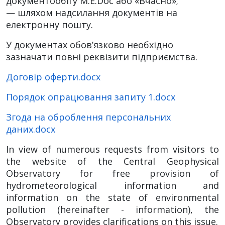
документообігу M.E.Doc або «Вчасно»;
— шляхом надсилання документів на
електронну пошту.
У документах обов’язково необхідно
зазначати повні реквізити підприємства.
Договір оферти.docx
Порядок опрацювання запиту 1.docx
Згода на оброблення персональних
даних.docx
In view of numerous requests from visitors to
the website of the Central Geophysical
Observatory for free provision of
hydrometeorological information and
information on the state of environmental
pollution (hereinafter - information), the
Observatory provides clarifications on this issue.