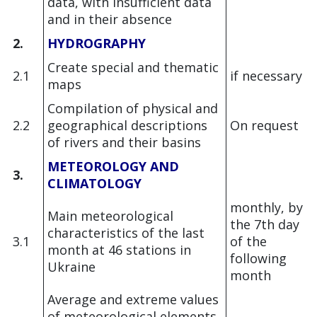
data, with insufficient data
and in their absence
2.
HYDROGRAPHY
Create special and thematic
2.1
if necessary
maps
Compilation of physical and
2
.2
geographical descriptions
On request
of rivers and their basins
METEOROLOGY AND
3.
CLIMATOLOGY
monthly, by
Main meteorological
the 7th day
characteristics of the last
3.1
of the
month at 46 stations in
following
Ukraine
month
Average and extreme values
of meteorological elements