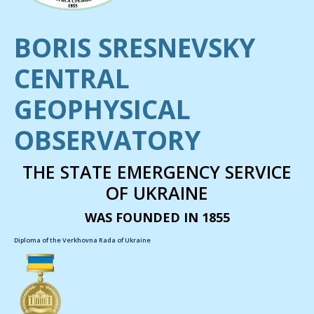
BORIS SRESNEVSKY
CENTRAL
GEOPHYSICAL
OBSERVATORY
THE STATE EMERGENCY SERVICE
OF UKRAINE
WAS FOUNDED IN 1855
Diploma of the Verkhovna Rada of Ukraine