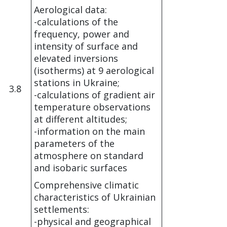
Aerological data:
-calculations of the
frequency, power and
intensity of surface and
elevated inversions
(isotherms) at 9 aerological
stations in Ukraine;
3.8
-calculations of gradient air
temperature observations
at different altitudes;
-information on the main
parameters of the
atmosphere on standard
and isobaric surfaces
Comprehensive climatic
characteristics of Ukrainian
settlements:
-physical and geographical