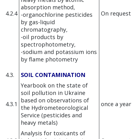
absorption method,
4.2.4
On request
-organochlorine pesticides
by gas-liquid
chromatography,
-oil products by
spectrophotometry,
-sodium and potassium ions
by flame photometry
4.3.
SOIL CONTAMINATION
Yearbook on the state of
soil pollution in Ukraine
based on observations of
4.3.1
once a year
the Hydrometeorological
Service (pesticides and
heavy metals)
Analysis for toxicants of