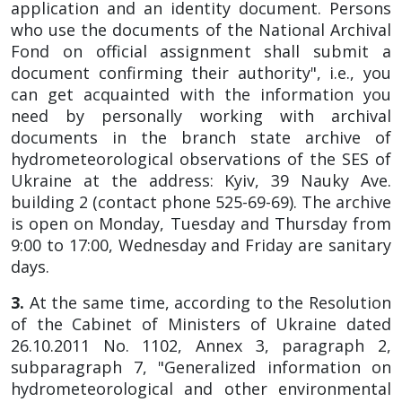
application and an identity document. Persons
who use the documents of the National Archival
Fond on official assignment shall submit a
document confirming their authority", i.e., you
can get acquainted with the information you
need by personally working with archival
documents in the branch state archive of
hydrometeorological observations of the SES of
Ukraine at the address: Kyiv, 39 Nauky Ave.
building 2 (contact phone 525-69-69). The archive
is open on Monday, Tuesday and Thursday from
9:00 to 17:00, Wednesday and Friday are sanitary
days.
3.
At the same time, according to the Resolution
of the Cabinet of Ministers of Ukraine dated
26.10.2011 No. 1102, Annex 3, paragraph 2,
subparagraph 7, "Generalized information on
hydrometeorological and other environmental