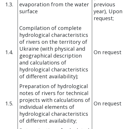
1.3.
evaporation from the water
previous
surface
year), Upon
request;
Compilation of complete
hydrological characteristics
of rivers on the territory of
Ukraine (with physical and
1.4.
On request
geographical description
and calculations of
hydrological characteristics
of different availability);
Preparation of hydrological
notes of rivers for technical
projects with calculations of
1.5.
On request
individual elements of
hydrological characteristics
of different availability;