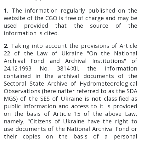
1.
The information regularly published on the
website of the CGO is free of charge and may be
used provided that the source of the
information is cited.
2.
Taking into account the provisions of Article
22 of the Law of Ukraine "On the National
Archival Fond and Archival Institutions" of
24.12.1993 No. 3814-XII, the information
contained in the archival documents of the
Sectoral State Archive of Hydrometeorological
Observations (hereinafter referred to as the SDA
MGS) of the SES of Ukraine is not classified as
public information and access to it is provided
on the basis of Article 15 of the above Law,
namely, "Citizens of Ukraine have the right to
use documents of the National Archival Fond or
their copies on the basis of a personal