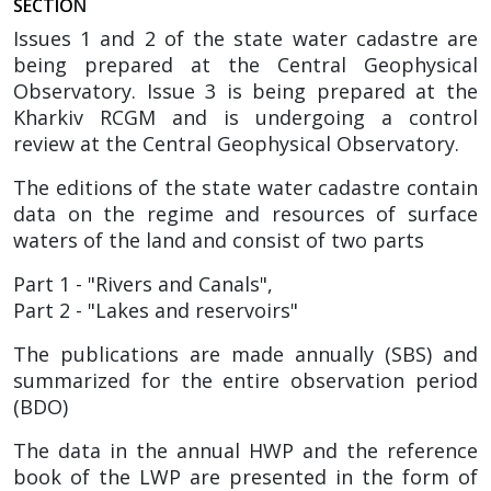
SECTIO
N
Issues 1 and 2 of the state water cadastre are
being prepared at the Central Geophysical
Observatory. Issue 3 is being prepared at the
Kharkiv RCGM and is undergoing a control
review at the Central Geophysical Observatory.
The editions of the state water cadastre contain
data on the regime and resources of surface
waters of the land and consist of two parts
Part 1 - "Rivers and Canals",
Part 2 - "Lakes and reservoirs"
The publications are made annually (SBS) and
summarized for the entire observation period
(BDO)
The data in the annual HWP and the reference
book of the LWP are presented in the form of