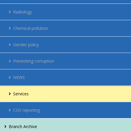
Regulations
Radiology
Network
Chemical pollution
Energy management
Gender policy
Contacts
Preventing corruption
Vacancies
NEWS
For citizens
Services
CSO reporting
Branch Archive