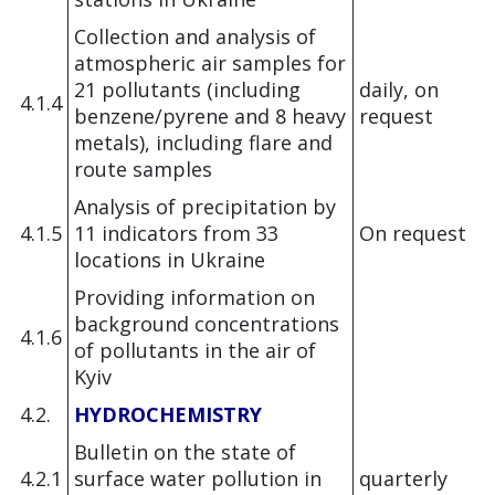
Collection and analysis of
atmospheric air samples for
21 pollutants (including
daily, on
4.1.4
benzene/pyrene and 8 heavy
request
metals), including flare and
route samples
Analysis of precipitation by
4.1.5
11 indicators from 33
On request
locations in Ukraine
Providing information on
background concentrations
4.1.6
of pollutants in the air of
Kyiv
4.2.
HYDROCHEMISTRY
Bulletin on the state of
4.2.1
surface water pollution in
quarterly