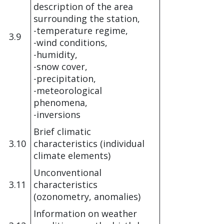
description of the area
surrounding the station,
-temperature regime,
3.9
-wind conditions,
-humidity,
-snow cover,
-precipitation,
-meteorological
phenomena,
-inversions
Brief climatic
3.10
characteristics (individual
climate elements)
Unconventional
3.11
characteristics
(ozonometry, anomalies)
Information on weather