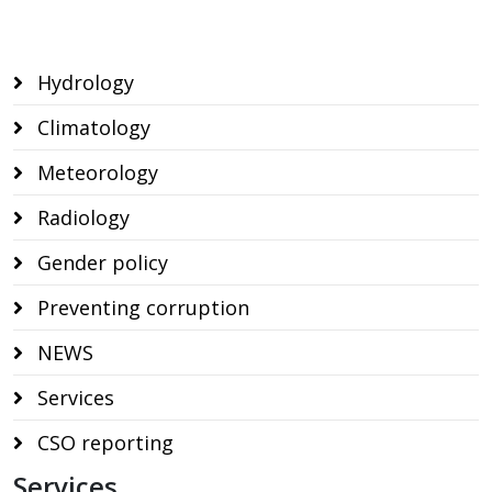
Hydrology
Climatology
Meteorology
Radiology
Gender policy
Preventing corruption
NEWS
Services
CSO reporting
Services