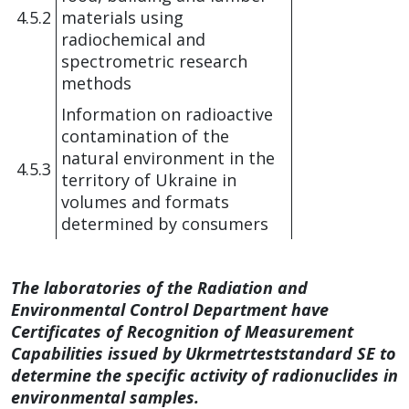
4.5.2
materials using
radiochemical and
spectrometric research
methods
Information on radioactive
contamination of the
natural environment in the
4.5.3
territory of Ukraine in
volumes and formats
determined by consumers
The laboratories of the Radiation and
Environmental Control Department have
Certificates of Recognition of Measurement
Capabilities issued by Ukrmetrteststandard SE to
determine the specific activity of radionuclides in
environmental samples.