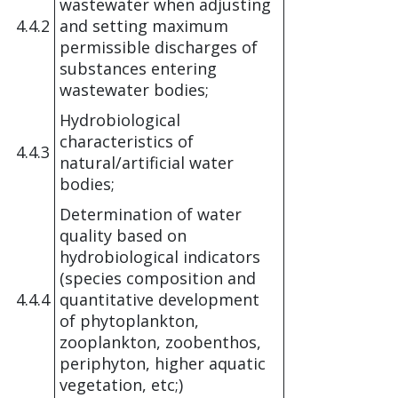
wastewater when adjusting
4.4.2
and setting maximum
permissible discharges of
substances entering
wastewater bodies;
Hydrobiological
characteristics of
4.4.3
natural/artificial water
bodies;
Determination of water
quality based on
hydrobiological indicators
(species composition and
4.4.4
quantitative development
of phytoplankton,
zooplankton, zoobenthos,
periphyton, higher aquatic
vegetation, etc;)