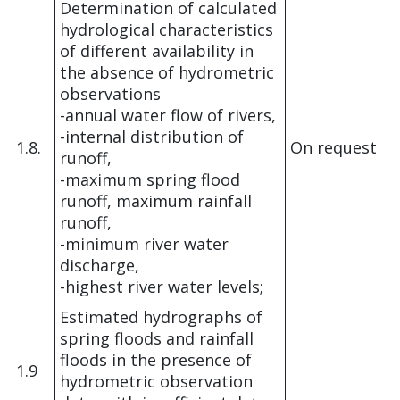
Determination of calculated
hydrological characteristics
of different availability in
the absence of hydrometric
observations
-annual water flow of rivers,
-internal distribution of
1.8.
On request
runoff,
-maximum spring flood
runoff, maximum rainfall
runoff,
-minimum river water
discharge,
-highest river water levels;
Estimated hydrographs of
spring floods and rainfall
floods in the presence of
1.9
hydrometric observation