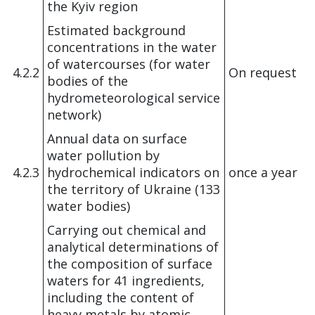
the Kyiv region
Estimated background
concentrations in the water
of watercourses (for water
4.2.2
On request
bodies of the
hydrometeorological service
network)
Annual data on surface
water pollution by
4.2.3
hydrochemical indicators on
once a year
the territory of Ukraine (133
water bodies)
Carrying out chemical and
analytical determinations of
the composition of surface
waters for 41 ingredients,
including the content of
heavy metals by atomic