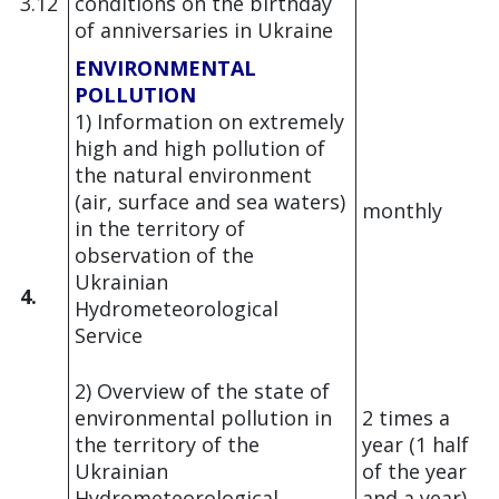
3.12
conditions on the birthday
of anniversaries in Ukraine
ENVIRONMENTAL
POLLUTION
1) Information on extremely
high and high pollution of
the natural environment
(air, surface and sea waters)
monthly
in the territory of
observation of the
Ukrainian
4.
Hydrometeorological
Service
2) Overview of the state of
environmental pollution in
2 times a
the territory of the
year (1 half
Ukrainian
of the year
Hydrometeorological
and a year)