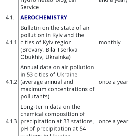
Service
4.1.
AEROCHEMISTRY
Bulletin on the state of air
pollution in Kyiv and the
4.1.1
cities of Kyiv region
monthly
(Brovary, Bila Tserkva,
Obukhiv, Ukrainka)
Annual data on air pollution
in 53 cities of Ukraine
4.1.2
(average annual and
once a year
maximum concentrations of
pollutants)
Long-term data on the
chemical composition of
4.1.3
precipitation at 33 stations,
once a year
pH of precipitation at 54
stations in Ukraine