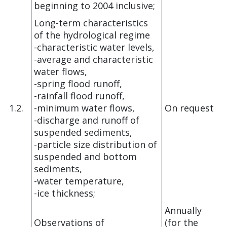
beginning to 2004 inclusive;
Long-term characteristics
of the hydrological regime
-characteristic water levels,
-average and characteristic
water flows,
-spring flood runoff,
-rainfall flood runoff,
1.2.
-minimum water flows,
On request
-discharge and runoff of
suspended sediments,
-particle size distribution of
suspended and bottom
sediments,
-water temperature,
-ice thickness;
Annually
Observations of
(for the