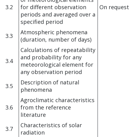
3.2
for different observation
On request
periods and averaged over a
specified period
Atmospheric phenomena
3.3
(duration, number of days)
Calculations of repeatability
and probability for any
3.4
meteorological element for
any observation period
Description of natural
3.5
phenomena
Agroclimatic characteristics
3.6
from the reference
literature
Characteristics of solar
3.7
radiation