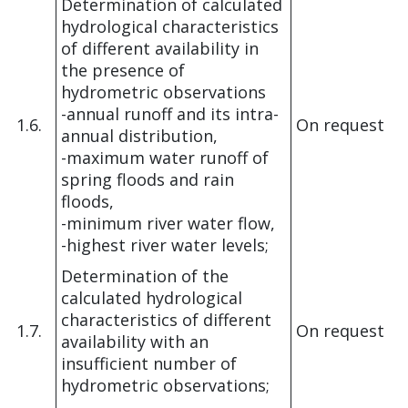
Determination of calculated
hydrological characteristics
of different availability in
the presence of
hydrometric observations
-annual runoff and its intra-
1.6.
On request
annual distribution,
-maximum water runoff of
spring floods and rain
floods,
-minimum river water flow,
-highest river water levels;
Determination of the
calculated hydrological
characteristics of different
1.7.
On request
availability with an
insufficient number of
hydrometric observations;