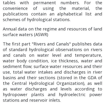
tables with permanent numbers. For the
convenience of using the material, the
publications contain an alphabetical list and
schemes of hydrological stations.
Annual data on the regime and resources of land
surface waters (ASWR)
The first part "Rivers and Canals" publishes data
of standard hydrological observations on rivers
and canals on water level and temperature,
water body condition, ice thickness, water and
sediment flow; surface water resources and their
use, total water intakes and discharges in river
basins and their sections (stored in the GDA of
the Central Hydrological Organization), as well
as water discharges and levels according to
hydropower plants and hydroelectric power
stations and reservoir inlets.