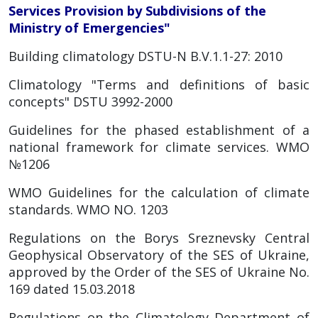
Services Provision by Subdivisions of the
Ministry of Emergencies"
Building climatology DSTU-N B.V.1.1-27: 2010
Climatology "Terms and definitions of basic
concepts" DSTU 3992-2000
Guidelines for the phased establishment of a
national framework for climate services. WMO
№1206
WMO Guidelines for the calculation of climate
standards. WMO NO. 1203
Regulations on the Borys Sreznevsky Central
Geophysical Observatory of the SES of Ukraine,
approved by the Order of the SES of Ukraine No.
169 dated 15.03.2018
Regulations on the Climatology Department of