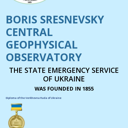
BORIS SRESNEVSKY
CENTRAL
GEOPHYSICAL
OBSERVATORY
THE STATE EMERGENCY SERVICE
OF UKRAINE
WAS FOUNDED IN 1855
Diploma of the Verkhovna Rada of Ukraine