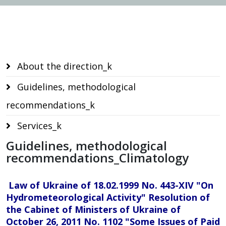
Services
About the direction_k
Guidelines, methodological
recommendations_k
Services_k
Guidelines, methodological
recommendations_Climatology
Law of Ukraine of 18.02.1999 No. 443-XIV "On
Hydrometeorological Activity" Resolution of
the Cabinet of Ministers of Ukraine of
October 26, 2011 No. 1102 "Some Issues of Paid