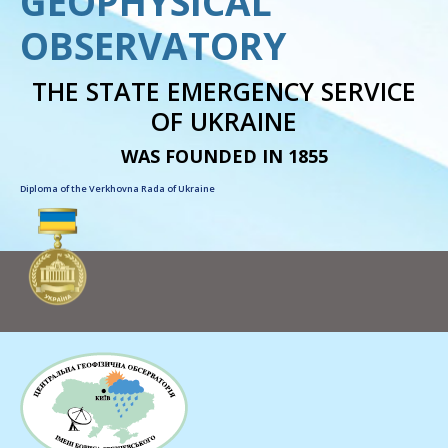
GEOPHYSICAL
OBSERVATORY
THE STATE EMERGENCY SERVICE
OF UKRAINE
WAS FOUNDED IN 1855
Diploma of the Verkhovna Rada of Ukraine