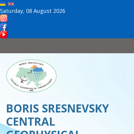
Saturday, 08 August 2026
BORIS SRESNEVSKY
CENTRAL