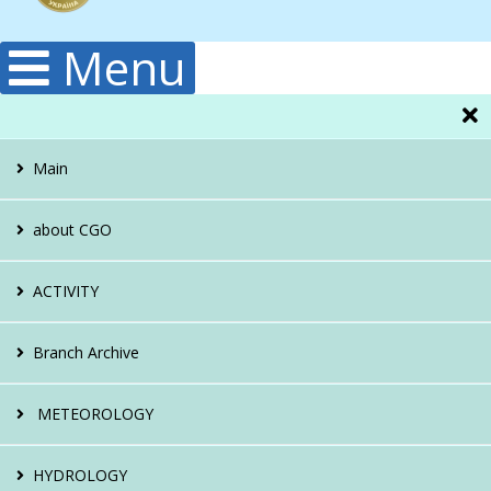
Menu
Main
about CGO
Administration
ACTIVITY
Structura
Hydrology
Branch Archive
Publications
Climatology
About the archive
METEOROLOGY
History
Meteorology
Reference apparatus
About the direction
HYDROLOGY