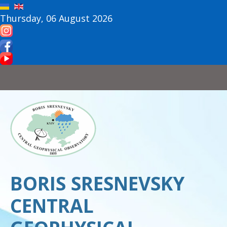
Thursday, 06 August 2026
BORIS SRESNEVSKY
CENTRAL