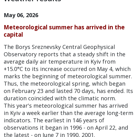
May 06, 2026
Meteorological summer has arrived in the
capital
The Borys Sreznevsky Central Geophysical
Observatory reports that a steady shift in the
average daily air temperature in Kyiv from
+15.0°C to its increase occurred on May 4, which
marks the beginning of meteorological summer.
Thus, the meteorological spring, which began
on February 23 and lasted 70 days, has ended. Its
duration coincided with the climatic norm.
This year's meteorological summer has arrived
in Kyiv a week earlier than the average long-term
indicators. The earliest in 146 years of
observations it began in 1996 - on April 22, and
the latest - on June 7 in 1990, 2001.