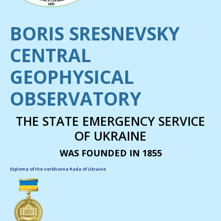
BORIS SRESNEVSKY
CENTRAL
GEOPHYSICAL
OBSERVATORY
THE STATE EMERGENCY SERVICE
OF UKRAINE
WAS FOUNDED IN 1855
Diploma of the Verkhovna Rada of Ukraine