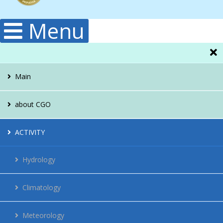
Menu
Main
about CGO
Administration
ACTIVITY
Structura
Hydrology
Publications
Climatology
History
Meteorology