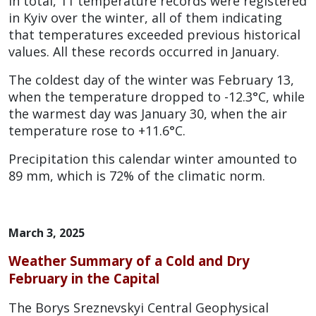
In total, 11 temperature records were registered
in Kyiv over the winter, all of them indicating
that temperatures exceeded previous historical
values. All these records occurred in January.
The coldest day of the winter was February 13,
when the temperature dropped to -12.3°C, while
the warmest day was January 30, when the air
temperature rose to +11.6°C.
Precipitation this calendar winter amounted to
89 mm, which is 72% of the climatic norm.
March 3, 2025
Weather Summary of a Cold and Dry
February in the Capita
l
The Borys Sreznevskyi Central Geophysical