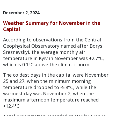
December 2, 2024
Weather Summary for November in the
Capital
According to observations from the Central
Geophysical Observatory named after Borys
Sreznevskyi, the average monthly air
temperature in Kyiv in November was +2.7°C,
which is 0.1°C above the climatic norm.
The coldest days in the capital were November
25 and 27, when the minimum morning
temperature dropped to -5.8°C, while the
warmest day was November 2, when the
maximum afternoon temperature reached
+12.4°C.