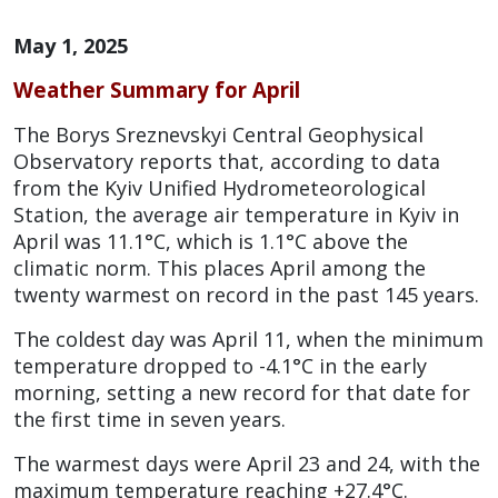
May 1, 2025
Weather Summary for April
The Borys Sreznevskyi Central Geophysical
Observatory reports that, according to data
from the Kyiv Unified Hydrometeorological
Station, the average air temperature in Kyiv in
April was 11.1°C, which is 1.1°C above the
climatic norm. This places April among the
twenty warmest on record in the past 145 years.
The coldest day was April 11, when the minimum
temperature dropped to -4.1°C in the early
morning, setting a new record for that date for
the first time in seven years.
The warmest days were April 23 and 24, with the
maximum temperature reaching +27.4°C.