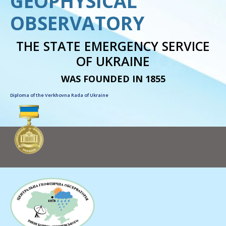
GEOPHYSICAL
OBSERVATORY
THE STATE EMERGENCY SERVICE
OF UKRAINE
WAS FOUNDED IN 1855
Diploma of the Verkhovna Rada of Ukraine