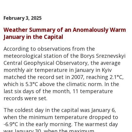
February 3, 2025
Weather Summary of an Anomalously Warm
January in the Capital
According to observations from the
meteorological station of the Borys Sreznevskyi
Central Geophysical Observatory, the average
monthly air temperature in January in Kyiv
matched the record set in 2007, reaching 2.1°C,
which is 5.3°C above the climatic norm. In the
last six days of the month, 11 temperature
records were set.
The coldest day in the capital was January 6,
when the minimum temperature dropped to
-6.9°C in the early morning. The warmest day
was January 30, when the maximum