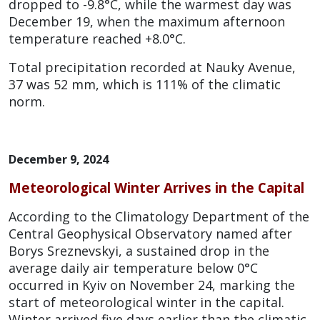
dropped to -9.8°C, while the warmest day was
December 19, when the maximum afternoon
temperature reached +8.0°C.
Total precipitation recorded at Nauky Avenue,
37 was 52 mm, which is 111% of the climatic
norm.
December 9, 2024
Meteorological Winter Arrives in the Capital
According to the Climatology Department of the
Central Geophysical Observatory named after
Borys Sreznevskyi, a sustained drop in the
average daily air temperature below 0°C
occurred in Kyiv on November 24, marking the
start of meteorological winter in the capital.
Winter arrived five days earlier than the climatic