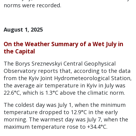
norms were recorded.
August 1, 2025
On the Weather Summary of a Wet July in
the Capital
The Borys Sreznevskyi Central Geophysical
Observatory reports that, according to the data
from the Kyiv Joint Hydrometeorological Station,
the average air temperature in Kyiv in July was
22.6°C, which is 1.3°C above the climatic norm.
The coldest day was July 1, when the minimum
temperature dropped to 12.9°C in the early
morning. The warmest day was July 7, when the
maximum temperature rose to +34.4°C.