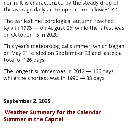
norm. It is characterized by the steady drop of
the average daily air temperature below +15°C.
The earliest meteorological autumn reached
Kyiv in 1993 — on August 25, while the latest was
on October 15 in 2020.
This year’s meteorological summer, which began
on May 21, ended on September 23 and lasted a
total of 126 days.
The longest summer was in 2012 — 166 days,
while the shortest was in 1990 — 88 days.
September 2, 2025
Weather Summary for the Calendar
Summer in the Capital