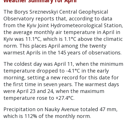
Weather Summary for April
The Borys Sreznevskyi Central Geophysical
Observatory reports that, according to data
from the Kyiv Joint Hydrometeorological Station,
the average monthly air temperature in April in
Kyiv was 11.1°C, which is 1.1°C above the climatic
norm. This places April among the twenty
warmest Aprils in the 145 years of observations.
The coldest day was April 11, when the minimum
temperature dropped to -4.1°C in the early
morning, setting a new record for this date for
the first time in seven years. The warmest days
were April 23 and 24, when the maximum
temperature rose to +27.4°C.
Precipitation on Nauky Avenue totaled 47 mm,
which is 112% of the monthly norm.