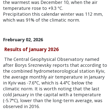
the warmest was December 10, when the air
temperature rose to +9.3 ºC.
Precipitation this calendar winter was 112 mm,
which was 91% of the climatic norm.
Frebruary 02, 2026
Results of January 2026
The Central Geophysical Observatory named
after Borys Sreznevsky reports that according to
the combined hydrometeorological station Kyiv,
the average monthly air temperature in January
in Kyiv was -7.6°C, which is 4.4°C below the
climatic norm. It is worth noting that the last
cold January in the capital with a temperature
(-5.7°C), lower than the long-term average, was
observed in 2016.