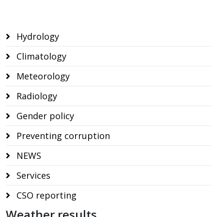
Hydrology
Climatology
Meteorology
Radiology
Gender policy
Preventing corruption
NEWS
Services
CSO reporting
Weather results