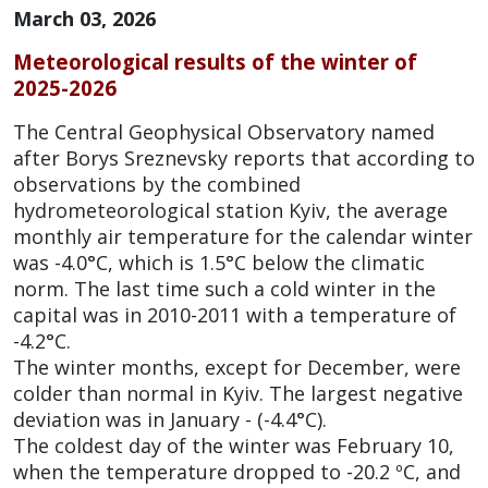
March 03, 2026
Meteorological results of the winter of
2025-2026
The Central Geophysical Observatory named
after Borys Sreznevsky reports that according to
observations by the combined
hydrometeorological station Kyiv, the average
monthly air temperature for the calendar winter
was -4.0°C, which is 1.5°C below the climatic
norm. The last time such a cold winter in the
capital was in 2010-2011 with a temperature of
-4.2°C.
The winter months, except for December, were
colder than normal in Kyiv. The largest negative
deviation was in January - (-4.4°C).
The coldest day of the winter was February 10,
when the temperature dropped to -20.2 ºC, and