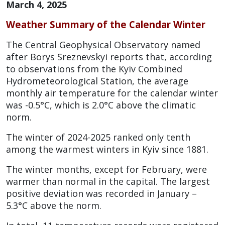
March 4, 2025
Weather Summary of the Calendar Winter
The Central Geophysical Observatory named
after Borys Sreznevskyi reports that, according
to observations from the Kyiv Combined
Hydrometeorological Station, the average
monthly air temperature for the calendar winter
was -0.5°C, which is 2.0°C above the climatic
norm.
The winter of 2024-2025 ranked only tenth
among the warmest winters in Kyiv since 1881.
The winter months, except for February, were
warmer than normal in the capital. The largest
positive deviation was recorded in January –
5.3°C above the norm.