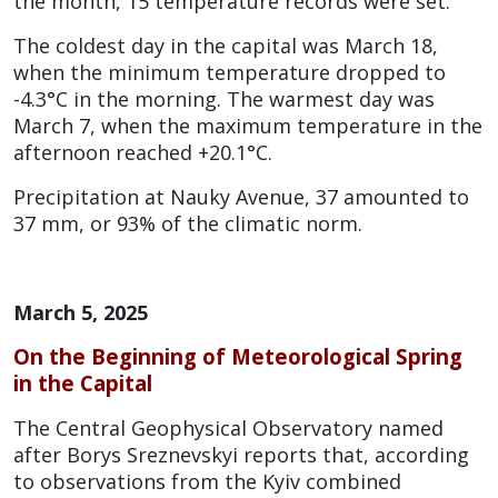
the month, 15 temperature records were set.
The coldest day in the capital was March 18,
when the minimum temperature dropped to
-4.3°C in the morning. The warmest day was
March 7, when the maximum temperature in the
afternoon reached +20.1°C.
Precipitation at Nauky Avenue, 37 amounted to
37 mm, or 93% of the climatic norm.
March 5, 2025
On the Beginning of Meteorological Spring
in the Capital
The Central Geophysical Observatory named
after Borys Sreznevskyi reports that, according
to observations from the Kyiv combined