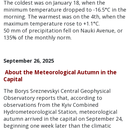
The coldest was on January 18, when the
minimum temperature dropped to -16.5°C in the
morning. The warmest was on the 4th, when the
maximum temperature rose to +1.1°C.
50 mm of precipitation fell on Nauki Avenue, or
135% of the monthly norm.
September 26, 2025
About the Meteorological Autumn in the
Capital
The Borys Sreznevskyi Central Geophysical
Observatory reports that, according to
observations from the Kyiv Combined
Hydrometeorological Station, meteorological
autumn arrived in the capital on September 24,
beginning one week later than the climatic