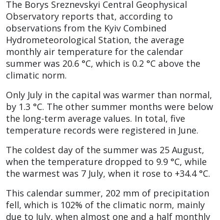
The Borys Sreznevskyi Central Geophysical
Observatory reports that, according to
observations from the Kyiv Combined
Hydrometeorological Station, the average
monthly air temperature for the calendar
summer was 20.6 °C, which is 0.2 °C above the
climatic norm.
Only July in the capital was warmer than normal,
by 1.3 °C. The other summer months were below
the long-term average values. In total, five
temperature records were registered in June.
The coldest day of the summer was 25 August,
when the temperature dropped to 9.9 °C, while
the warmest was 7 July, when it rose to +34.4 °C.
This calendar summer, 202 mm of precipitation
fell, which is 102% of the climatic norm, mainly
due to July, when almost one and a half monthly