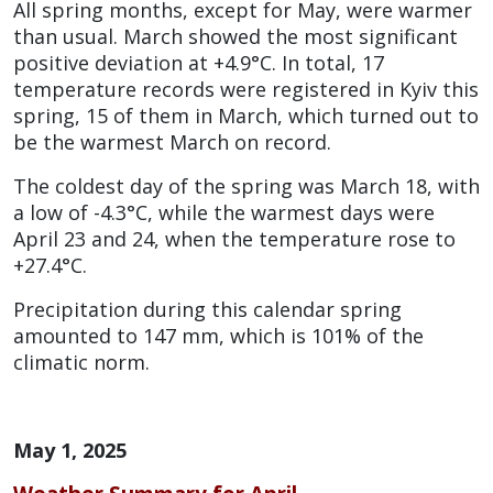
All spring months, except for May, were warmer
than usual. March showed the most significant
positive deviation at +4.9°C. In total, 17
temperature records were registered in Kyiv this
spring, 15 of them in March, which turned out to
be the warmest March on record.
The coldest day of the spring was March 18, with
a low of -4.3°C, while the warmest days were
April 23 and 24, when the temperature rose to
+27.4°C.
Precipitation during this calendar spring
amounted to 147 mm, which is 101% of the
climatic norm.
May 1, 2025