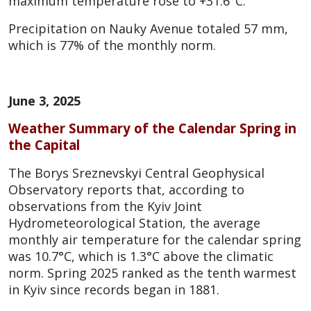
maximum temperature rose to +31.6°C.
Precipitation on Nauky Avenue totaled 57 mm,
which is 77% of the monthly norm.
June 3, 2025
Weather Summary of the Calendar Spring in
the Capital
The Borys Sreznevskyi Central Geophysical
Observatory reports that, according to
observations from the Kyiv Joint
Hydrometeorological Station, the average
monthly air temperature for the calendar spring
was 10.7°C, which is 1.3°C above the climatic
norm. Spring 2025 ranked as the tenth warmest
in Kyiv since records began in 1881.