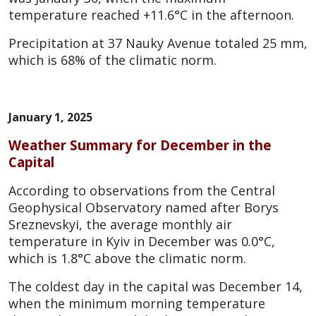
temperature reached +11.6°C in the afternoon.
Precipitation at 37 Nauky Avenue totaled 25 mm,
which is 68% of the climatic norm.
January 1, 2025
Weather Summary for December in the
Capital
According to observations from the Central
Geophysical Observatory named after Borys
Sreznevskyi, the average monthly air
temperature in Kyiv in December was 0.0°C,
which is 1.8°C above the climatic norm.
The coldest day in the capital was December 14,
when the minimum morning temperature