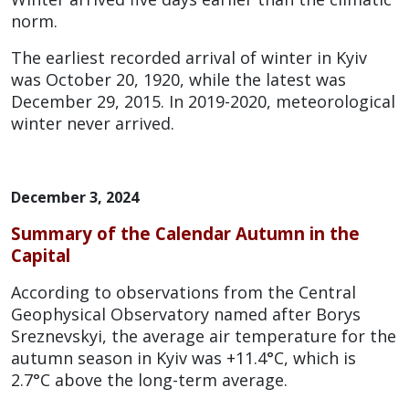
norm.
The earliest recorded arrival of winter in Kyiv
was October 20, 1920, while the latest was
December 29, 2015. In 2019-2020, meteorological
winter never arrived.
December 3, 2024
Summary of the Calendar Autumn in the
Capital
According to observations from the Central
Geophysical Observatory named after Borys
Sreznevskyi, the average air temperature for the
autumn season in Kyiv was +11.4°C, which is
2.7°C above the long-term average.