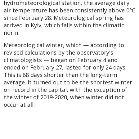
hydrometeorological station, the average daily
air temperature has been consistently above 0°C
since February 28. Meteorological spring has
arrived in Kyiv, which falls within the climatic
norm.
Meteorological winter, which — according to
revised calculations by the observatory's
climatologists — began on February 4 and
ended on February 27, lasted for only 24 days.
This is 68 days shorter than the long-term
average. It turned out to be the shortest winter
on record in the capital, with the exception of
the winter of 2019-2020, when winter did not
occur at all.