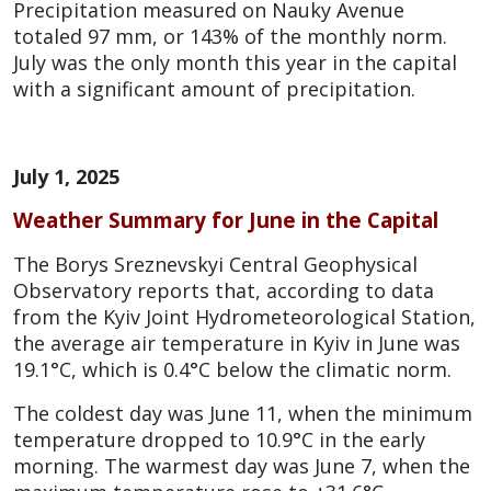
Precipitation measured on Nauky Avenue
totaled 97 mm, or 143% of the monthly norm.
July was the only month this year in the capital
with a significant amount of precipitation.
July 1, 2025
Weather Summary for June
in the Capital
The Borys Sreznevskyi Central Geophysical
Observatory reports that, according to data
from the Kyiv Joint Hydrometeorological Station,
the average air temperature in Kyiv in June was
19.1°C, which is 0.4°C below the climatic norm.
The coldest day was June 11, when the minimum
temperature dropped to 10.9°C in the early
morning. The warmest day was June 7, when the