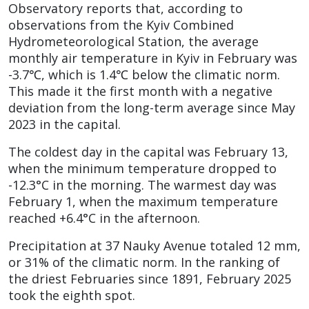
Observatory reports that, according to
observations from the Kyiv Combined
Hydrometeorological Station, the average
monthly air temperature in Kyiv in February was
-3.7℃, which is 1.4℃ below the climatic norm.
This made it the first month with a negative
deviation from the long-term average since May
2023 in the capital.
The coldest day in the capital was February 13,
when the minimum temperature dropped to
-12.3°C in the morning. The warmest day was
February 1, when the maximum temperature
reached +6.4°C in the afternoon.
Precipitation at 37 Nauky Avenue totaled 12 mm,
or 31% of the climatic norm. In the ranking of
the driest Februaries since 1891, February 2025
took the eighth spot.