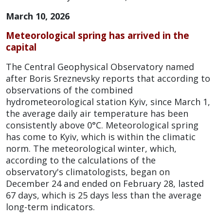
March 10, 2026
Meteorological spring has arrived in the
capital
The Central Geophysical Observatory named
after Boris Sreznevsky reports that according to
observations of the combined
hydrometeorological station Kyiv, since March 1,
the average daily air temperature has been
consistently above 0°C.
Meteorological spring
has come to Kyiv, which is within the climatic
norm.
The meteorological winter, which,
according to the calculations of the
observatory's climatologists, began on
December 24 and ended on February 28, lasted
67 days, which is 25 days less than the average
long-term indicators.