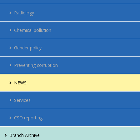
Regulations
Radiology
Network
Chemical pollution
Energy management
Gender policy
Contacts
Preventing corruption
Vacancies
NEWS
For citizens
Services
CSO reporting
Branch Archive