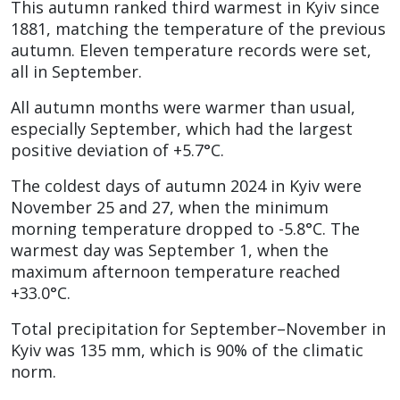
This autumn ranked third warmest in Kyiv since
1881, matching the temperature of the previous
autumn. Eleven temperature records were set,
all in September.
All autumn months were warmer than usual,
especially September, which had the largest
positive deviation of +5.7°C.
The coldest days of autumn 2024 in Kyiv were
November 25 and 27, when the minimum
morning temperature dropped to -5.8°C. The
warmest day was September 1, when the
maximum afternoon temperature reached
+33.0°C.
Total precipitation for September–November in
Kyiv was 135 mm, which is 90% of the climatic
norm.