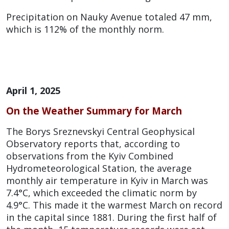
Precipitation on Nauky Avenue totaled 47 mm,
which is 112% of the monthly norm.
April 1, 2025
On the Weather Summary for March
The Borys Sreznevskyi Central Geophysical
Observatory reports that, according to
observations from the Kyiv Combined
Hydrometeorological Station, the average
monthly air temperature in Kyiv in March was
7.4°C, which exceeded the climatic norm by
4.9°C. This made it the warmest March on record
in the capital since 1881. During the first half of