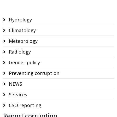
Hydrology
Climatology
Meteorology
Radiology
Gender policy
Preventing corruption
NEWS
Services
CSO reporting
Report corruption