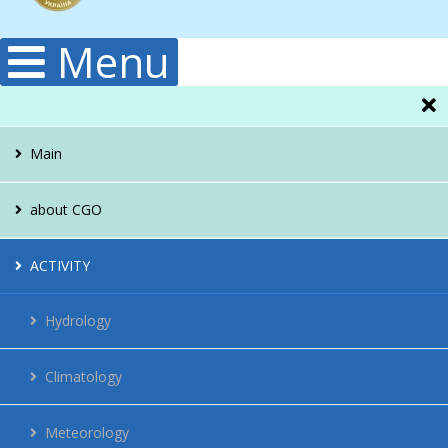
Menu
Main
about CGO
Administration
ACTIVITY
Structura
Hydrology
Publications
Climatology
History
Meteorology