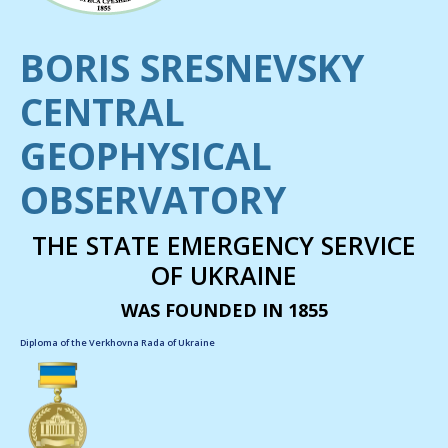
BORIS SRESNEVSKY
CENTRAL
GEOPHYSICAL
OBSERVATORY
THE STATE EMERGENCY SERVICE
OF UKRAINE
WAS FOUNDED IN 1855
Diploma of the Verkhovna Rada of Ukraine