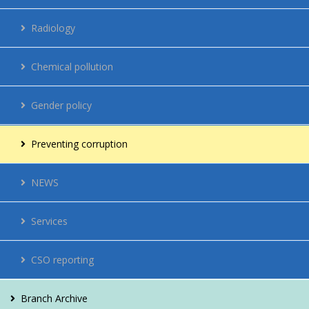
Regulations
Radiology
Network
Chemical pollution
Energy management
Gender policy
Contacts
Preventing corruption
Vacancies
NEWS
For citizens
Services
CSO reporting
Branch Archive