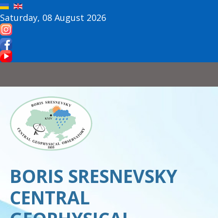
Saturday, 08 August 2026
BORIS SRESNEVSKY
CENTRAL