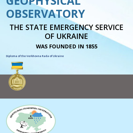
GEOPHYSICAL
OBSERVATORY
THE STATE EMERGENCY SERVICE
OF UKRAINE
WAS FOUNDED IN 1855
Diploma of the Verkhovna Rada of Ukraine