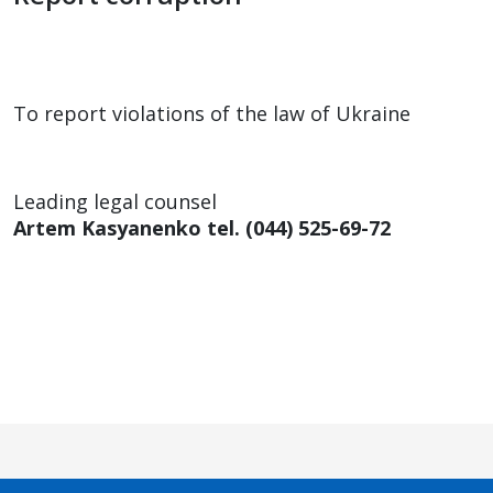
To report violations of the law of Ukraine
Leading legal counsel
Artem Kasyanenko tel. (044) 525-69-72