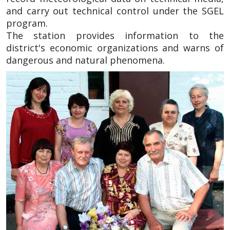
and carry out technical control under the SGEL
program.
The station provides information to the
district's economic organizations and warns of
dangerous and natural phenomena.