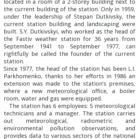
located in a room of a 2-storey building next to
the current building of the station. Only in 1959,
under the leadership of Stepan Dutkivsky, the
current station building and landscaping were
built. S.Y. Dutkivskyi, who worked as the head of
the Fastiv weather station for 36 years from
September 1941 to September 1977, can
rightfully be called the founder of the current
station.
Since 1977, the head of the station has been L.I.
Parkhomenko, thanks to her efforts in 1986 an
extension was made to the station's premises,
where a new meteorological office, a boiler
room, water and gas were equipped.
The station has 6 employees: 5 meteorological
technicians and a manager. The station carries
out meteorological, radiometric and
environmental pollution observations, and
provides data to various sectors of the national