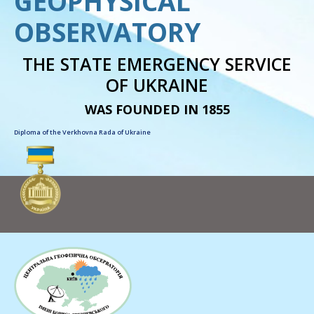
GEOPHYSICAL
OBSERVATORY
THE STATE EMERGENCY SERVICE
OF UKRAINE
WAS FOUNDED IN 1855
Diploma of the Verkhovna Rada of Ukraine