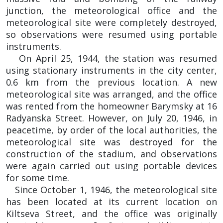
junction, the meteorological office and the
meteorological site were completely destroyed,
so observations were resumed using portable
instruments.
On April 25, 1944, the station was resumed
using stationary instruments in the city center,
0.6 km from the previous location. A new
meteorological site was arranged, and the office
was rented from the homeowner Barymsky at 16
Radyanska Street. However, on July 20, 1946, in
peacetime, by order of the local authorities, the
meteorological site was destroyed for the
construction of the stadium, and observations
were again carried out using portable devices
for some time.
Since October 1, 1946, the meteorological site
has been located at its current location on
Kiltseva Street, and the office was originally