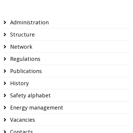
CSO reporting
Administration
Structure
Network
Regulations
Publications
History
Safety alphabet
Energy management
Vacancies
Contacts