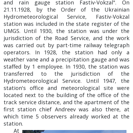
and rain gauge station Fastiv-Vokzal". On
21.11.1928, by the Order of the Ukrainian
Hydrometeorological Service, Fastiv-Vokzal
station was included in the state register of the
UMGS. Until 1930, the station was under the
jurisdiction of the Road Service, and the work
was carried out by part-time railway telegraph
operators. In 1928, the station had only a
weather vane and a precipitation gauge and was
staffed by 1 employee. In 1930, the station was
transferred to the jurisdiction of the
Hydrometeorological Service. Until 1947, the
station's office and meteorological site were
located next to the building of the office of the
track service distance, and the apartment of the
first station chief Andreev was also there, at
which time 5 observers already worked at the
station.
At