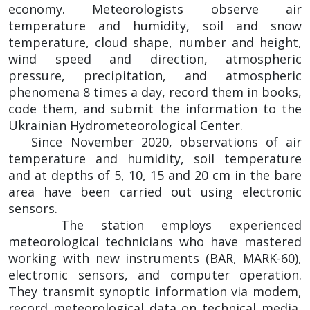
economy. Meteorologists observe air
temperature and humidity, soil and snow
temperature, cloud shape, number and height,
wind speed and direction, atmospheric
pressure, precipitation, and atmospheric
phenomena 8 times a day, record them in books,
code them, and submit the information to the
Ukrainian Hydrometeorological Center.
Since November 2020, observations of air
temperature and humidity, soil temperature
and at depths of 5, 10, 15 and 20 cm in the bare
area have been carried out using electronic
sensors.
The station employs experienced
meteorological technicians who have mastered
working with new instruments (BAR, MARK-60),
electronic sensors, and computer operation.
They transmit synoptic information via modem,
record meteorological data on technical media,