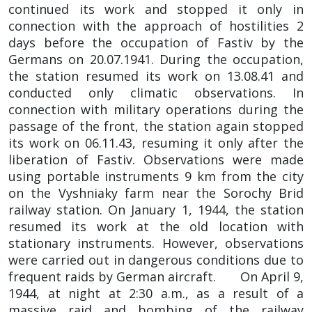
continued its work and stopped it only in
connection with the approach of hostilities 2
days before the occupation of Fastiv by the
Germans on 20.07.1941. During the occupation,
the station resumed its work on 13.08.41 and
conducted only climatic observations. In
connection with military operations during the
passage of the front, the station again stopped
its work on 06.11.43, resuming it only after the
liberation of Fastiv. Observations were made
using portable instruments 9 km from the city
on the Vyshniaky farm near the Sorochy Brid
railway station. On January 1, 1944, the station
resumed its work at the old location with
stationary instruments. However, observations
were carried out in dangerous conditions due to
frequent raids by German aircraft. On April 9,
1944, at night at 2:30 a.m., as a result of a
massive raid and bombing of the railway