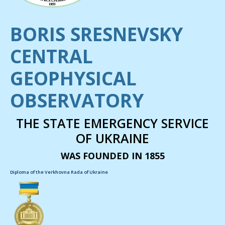
BORIS SRESNEVSKY
CENTRAL
GEOPHYSICAL
OBSERVATORY
THE STATE EMERGENCY SERVICE
OF UKRAINE
WAS FOUNDED IN 1855
Diploma of the Verkhovna Rada of Ukraine