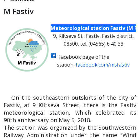
M Fastiv
Meteorological station Fastiv (M Fa
9, Kiltseva St., Fastiv, Fastiv district,
08500, tel. (04565) 6 40 33
Facebook page of the
station
:
facebook.com/msfastiv
On the southeastern outskirts of the city of
Fastiv, at 9 Kiltseva Street, there is the Fastiv
meteorological station, which celebrated its
90th anniversary on May 5, 2018.
The station was organized by the Southwestern
Railway Administration under the name "Wind