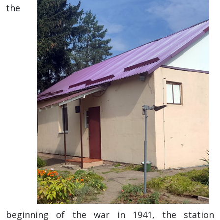
the
beginning of the war in 1941, the station