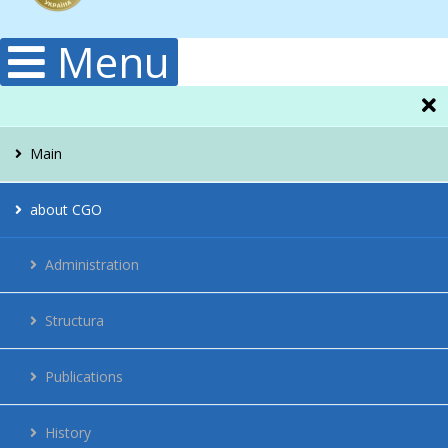
Menu
Main
about CGO
Administration
Structura
Publications
History