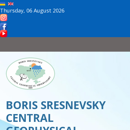
Thursday, 06 August 2026
BORIS SRESNEVSKY
CENTRAL